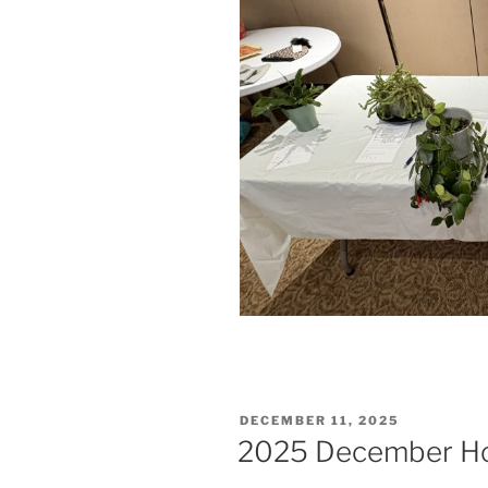
POSTED
DECEMBER 11, 2025
ON
2025 December Hol