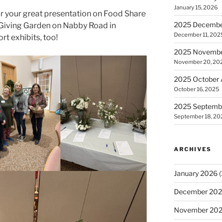
January 15, 2026
r your great presentation on Food Share
2025 December
 Giving Garden on Nabby Road in
December 11, 202
rt exhibits, too!
2025 November
November 20, 20
2025 October 
October 16, 2025
2025 Septembe
September 18, 20
ARCHIVES
January 2026
(
December 20
November 20