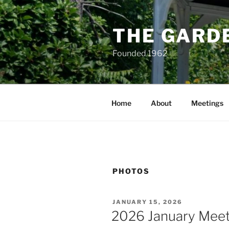
Skip
to
THE GARD
content
Founded 1962
Home
About
Meetings
PHOTOS
POSTED
JANUARY 15, 2026
ON
2026 January Meet