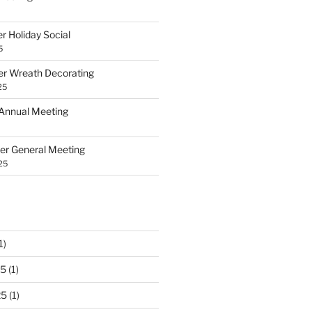
 Holiday Social
5
 Wreath Decorating
25
Annual Meeting
r General Meeting
25
1)
25
(1)
25
(1)