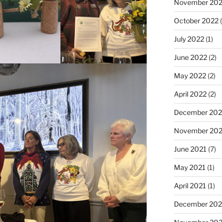
November 20
October 2022
(
July 2022
(1)
June 2022
(2)
May 2022
(2)
April 2022
(2)
December 202
November 202
June 2021
(7)
May 2021
(1)
April 2021
(1)
December 20