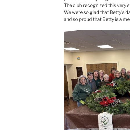
The club recognized this very s
We were so glad that Betty’s d
and so proud that Betty is a me