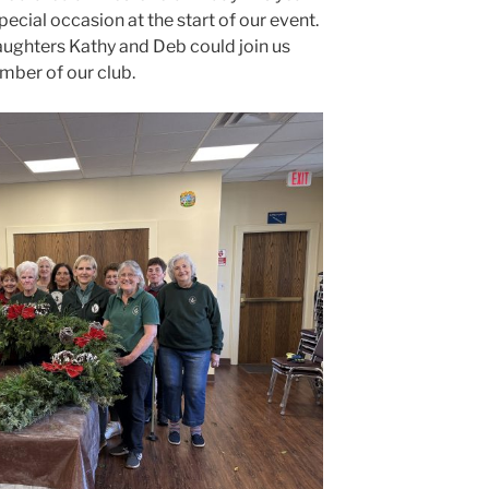
pecial occasion at the start of our event.
aughters Kathy and Deb could join us
mber of our club.