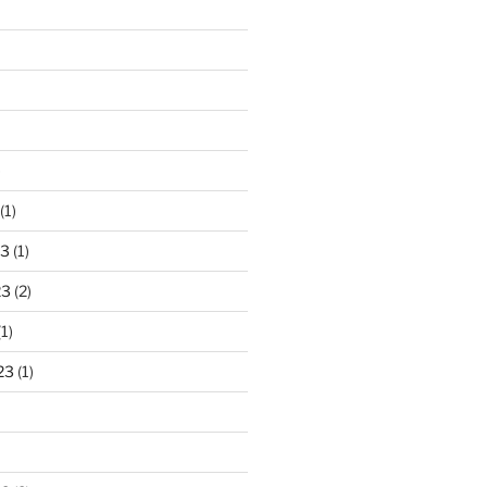
)
(1)
23
(1)
23
(2)
1)
23
(1)