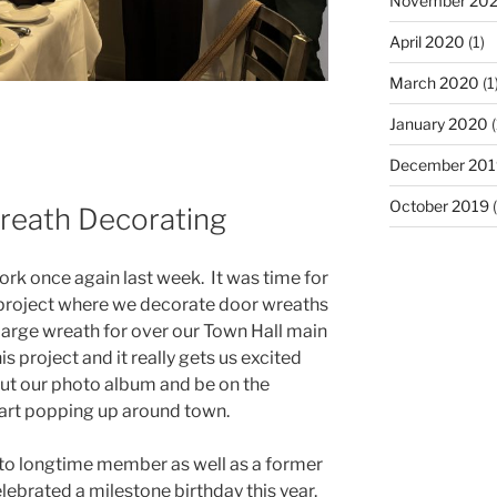
November 20
April 2020
(1)
March 2020
(1
January 2020
(
December 201
October 2019
(
eath Decorating
rk once again last week. It was time for
project where we decorate door wreaths
large wreath for over our Town Hall main
 project and it really gets us excited
out our photo album and be on the
start popping up around town.
to longtime member as well as a former
elebrated a milestone birthday this year.