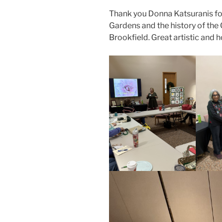
Thank you Donna Katsuranis fo
Gardens and the history of the
Brookfield. Great artistic and ho