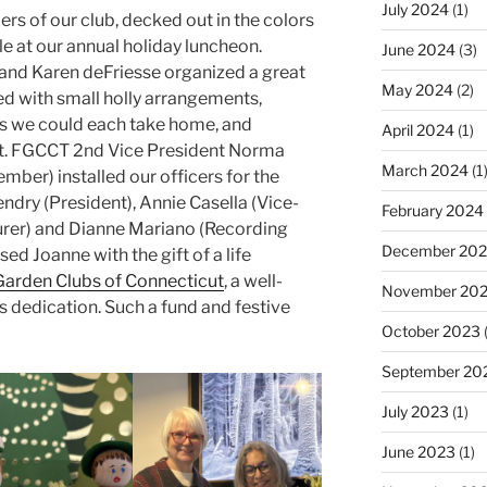
July 2024
(1)
s of our club, decked out in the colors
le at our annual holiday luncheon.
June 2024
(3)
 and Karen deFriesse organized a great
May 2024
(2)
ed with small holly arrangements,
 we could each take home, and
April 2024
(1)
t. FGCCT 2nd Vice President Norma
March 2024
(1
ber) installed our officers for the
ry (President), Annie Casella (Vice-
February 2024
urer) and Dianne Mariano (Recording
December 20
sed Joanne with the gift of a life
Garden Clubs of Connecticut
, a well-
November 20
’s dedication. Such a fund and festive
October 2023
(
September 20
July 2023
(1)
June 2023
(1)