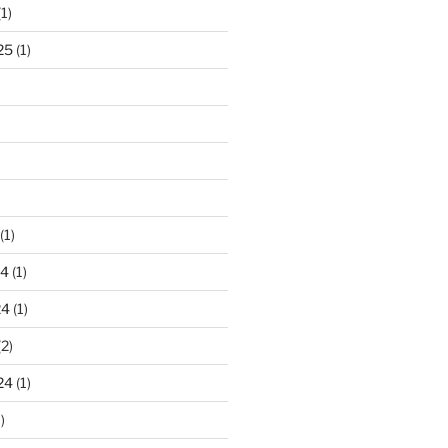
1)
25
(1)
)
(1)
24
(1)
24
(1)
2)
24
(1)
)