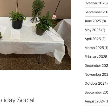
October 2025
(
September 20
June 2025
(8)
May 2025
(2)
April 2025
(2)
March 2025
(1
February 2025
December 20
November 20
October 2024
(
September 20
iday Social
August 2024
(1