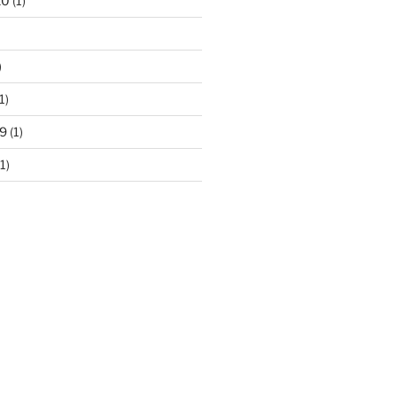
20
(1)
)
1)
9
(1)
1)