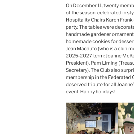
On December 11, twenty member
of the season, celebrated in sty
Hospitality Chairs Karen Frank
party. The tables were decorat
handmade gardener ornaments
homemade cookies for desser
Jean Macauto (who is a club mem
2025-2027 term: Joanne McKend
President), Pam Liming (Treas
Secretary). The Club also surpri
membership in the
Federated 
deserved tribute for all Joanne
event. Happy holidays!