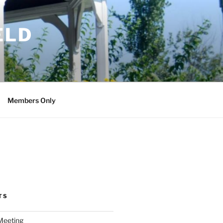
ELD
Members Only
TS
Meeting