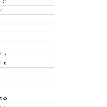
22
(2)
1)
1
(1)
1
(1)
20
(2)