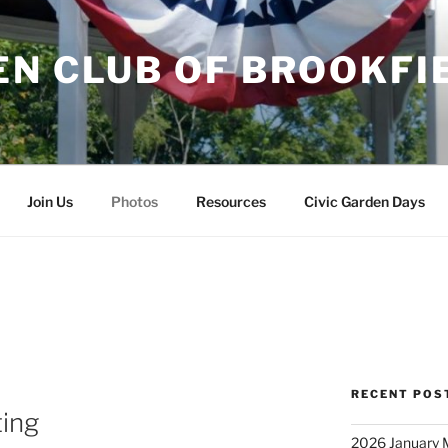
EN CLUB OF BROOKFI
Join Us
Photos
Resources
Civic Garden Days
RECENT POS
ing
2026 January 