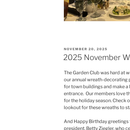
POSTED
NOVEMBER 20, 2025
ON
2025 November Wr
The Garden Club was hard at wo
our annual wreath-decorating 
for town buildings and make a 
entrance. Our members love this
for the holiday season. Check 
lookout for these wreaths to 
And Happy Birthday greetings 
president, Betty Ziegler, who c