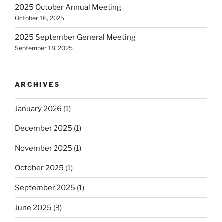
2025 October Annual Meeting
October 16, 2025
2025 September General Meeting
September 18, 2025
ARCHIVES
January 2026
(1)
December 2025
(1)
November 2025
(1)
October 2025
(1)
September 2025
(1)
June 2025
(8)