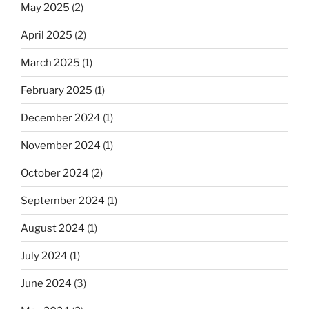
May 2025
(2)
April 2025
(2)
March 2025
(1)
February 2025
(1)
December 2024
(1)
November 2024
(1)
October 2024
(2)
September 2024
(1)
August 2024
(1)
July 2024
(1)
June 2024
(3)