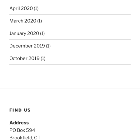
April 2020
(1)
March 2020
(1)
January 2020
(1)
December 2019
(1)
October 2019
(1)
FIND US
Address
PO Box 594
Brookfield, CT