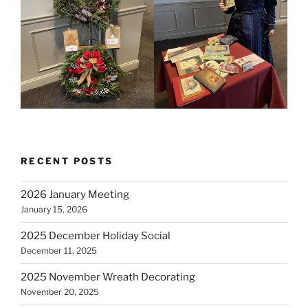
RECENT POSTS
2026 January Meeting
January 15, 2026
2025 December Holiday Social
December 11, 2025
2025 November Wreath Decorating
November 20, 2025