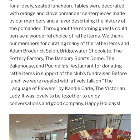
for a lovely, seated luncheon. Tables were decorated
with orange and clove pomander centerpieces made
by our members and a favor describing the history of
the pomander. Throughout the morning guests could
peruse a wonderful choice of raffle items. We thank
our members for curating many of the raffle items and
Adam Broderick Salon, Bridgewater Chocolate, The
Pottery Factory, The Danbury Sports Dome, The
Bakehouse, and Pucinella’s Restaurant for donating
raffle items in support of the club’s fundraiser. Before
lunch we were regaled with a lively talk on “The
Language of Flowers” by Kandie Carle, The Victorian
Lady. It was lovely to be together to enjoy
conversations and good company. Happy Holidays!