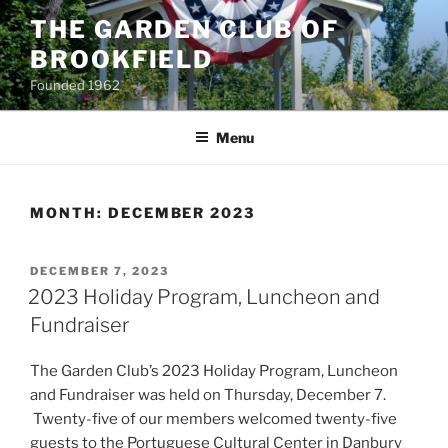
Skip
THE GARDEN CLUB OF
to
BROOKFIELD
content
Founded 1962
Menu
MONTH:
DECEMBER 2023
POSTED
DECEMBER 7, 2023
ON
2023 Holiday Program, Luncheon and
Fundraiser
The Garden Club’s 2023 Holiday Program, Luncheon
and Fundraiser was held on Thursday, December 7.
Twenty-five of our members welcomed twenty-five
guests to the Portuguese Cultural Center in Danbury