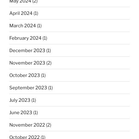
May 2024
(2)
April 2024
(1)
March 2024
(1)
February 2024
(1)
December 2023
(1)
November 2023
(2)
October 2023
(1)
September 2023
(1)
July 2023
(1)
June 2023
(1)
November 2022
(2)
October 2022
(1)