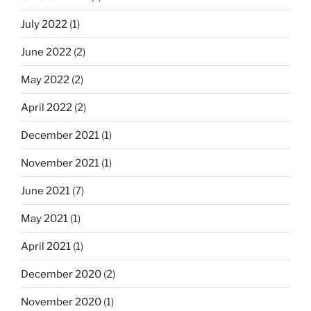
July 2022
(1)
June 2022
(2)
May 2022
(2)
April 2022
(2)
December 2021
(1)
November 2021
(1)
June 2021
(7)
May 2021
(1)
April 2021
(1)
December 2020
(2)
November 2020
(1)